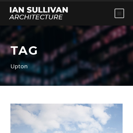
TAG
Upton