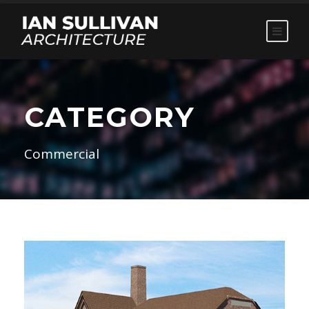
CATEGORY
Commercial