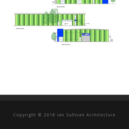
Copyright © 2018 Ian Sullivan Architecture