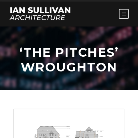
‘THE PITCHES’
WROUGHTON