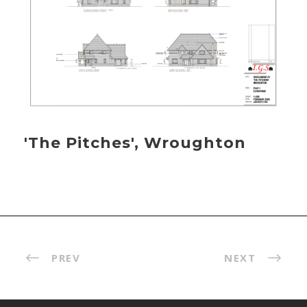
'The Pitches', Wroughton
PREV
NEXT