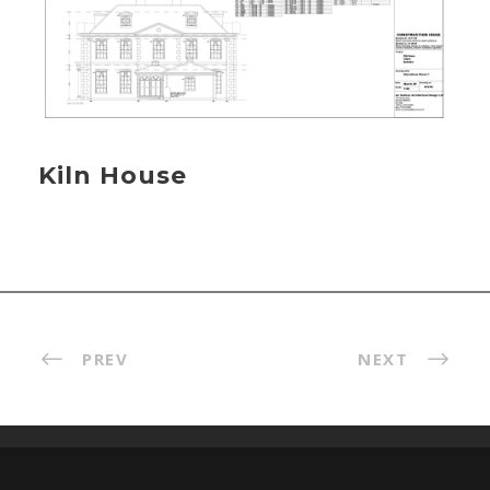
Kiln House
PREV
NEXT