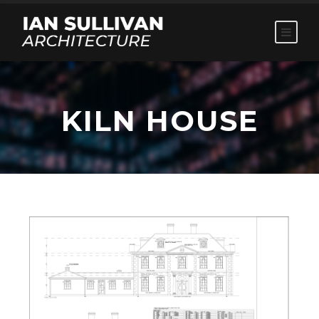
KILN HOUSE